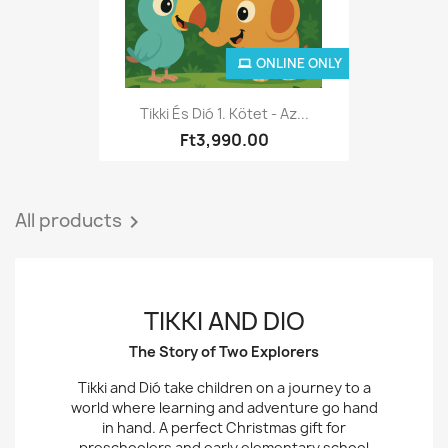
ONLINE ONLY
Tikki És Dió 1. Kötet - Az...
Ft3,990.00
All products

TIKKI AND DIO
The Story of Two Explorers
Tikki and Dió take children on a journey to a
world where learning and adventure go hand
in hand. A perfect Christmas gift for
preschoolers and early elementary school