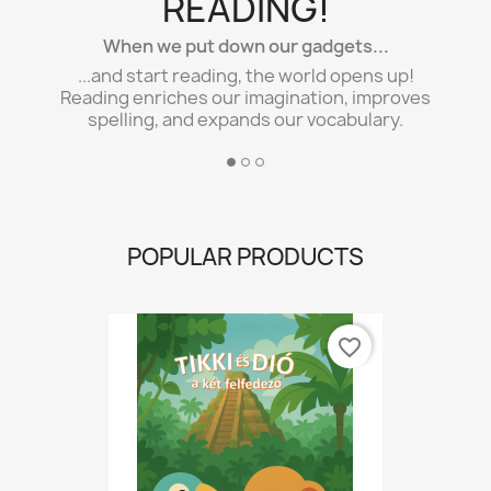
READING!
When we put down our gadgets...
...and start reading, the world opens up!
Reading enriches our imagination, improves
spelling, and expands our vocabulary.
POPULAR PRODUCTS
favorite_border