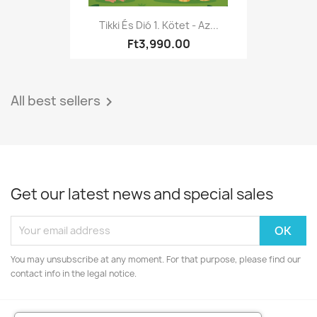
Tikki És Dió 1. Kötet - Az...
Ft3,990.00
All best sellers

Get our latest news and special sales
You may unsubscribe at any moment. For that purpose, please find our
contact info in the legal notice.