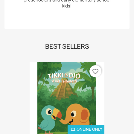
kids!
BEST SELLERS
favorite_border
ONLINE ONLY